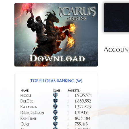
Accoun
TOP ELLORAS RANKING (W)
NAME
CLASS
RANK
PTS.
nicole
1
1,905,574
DeeDee
1
1,889,552
Katarina
1
1,322,823
D4rkDr4gon
1
1,219,151
PainTrain
1
805,484
Cuki
1
755,413