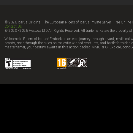
© 2026 Icarus Origins - The European Riders of Icarus Private Server - Free Onl
Contact Us
© 2020 - 2026 Hextoza LTD.All Rights Reserved. All trademarks are the property of 
Welcome to Riders of Icarus! Embark on an epic journey through a vast, mythical w
beasts, soar through the skies on majestic winged creatures, and battle formidable 
master tamer, your destiny awaits in this action-packed MMORPG. Explore, conque