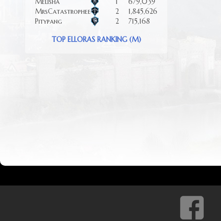
Melisha
1
679,039
MrsCatastrophee
2
1,845,626
Pitypang
2
715,168
TOP ELLORAS RANKING (M)