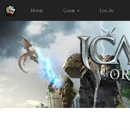
Home
Game
Log In