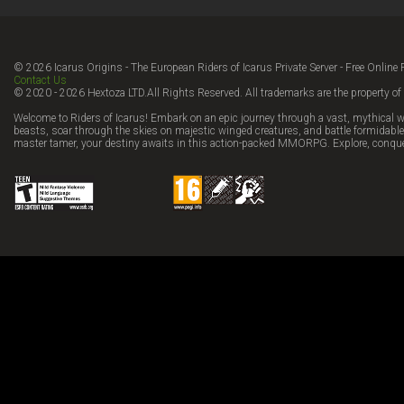
© 2026 Icarus Origins - The European Riders of Icarus Private Server - Free Onl
Contact Us
© 2020 - 2026 Hextoza LTD.All Rights Reserved. All trademarks are the property of 
Welcome to Riders of Icarus! Embark on an epic journey through a vast, mythical w
beasts, soar through the skies on majestic winged creatures, and battle formidable 
master tamer, your destiny awaits in this action-packed MMORPG. Explore, conque