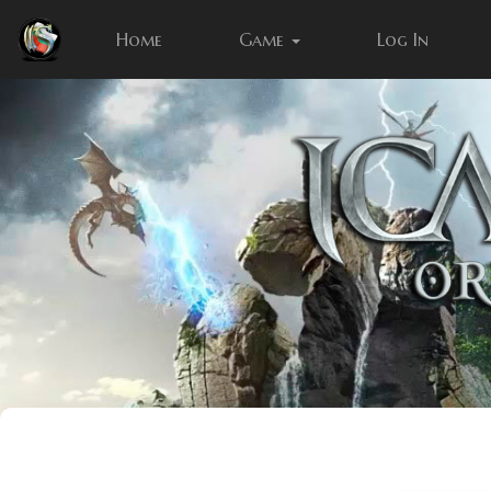
Home
Game
Log In