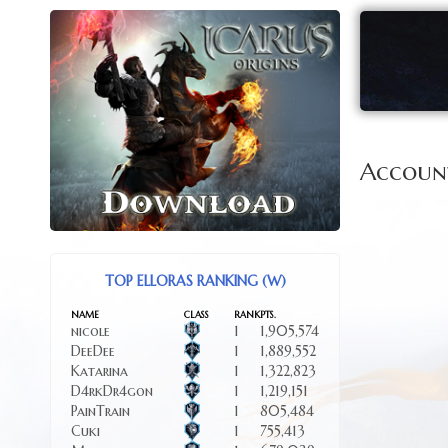
Accoun
TOP ELLORAS RANKING (W)
NAME
CLASS
RANK
PTS.
nicole
1
1,905,574
DeeDee
1
1,889,552
Katarina
1
1,322,823
D4rkDr4gon
1
1,219,151
PainTrain
1
805,484
Cuki
1
755,413