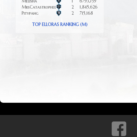
Melisha
1
679,039
MrsCatastrophee
2
1,845,626
Pitypang
2
715,168
TOP ELLORAS RANKING (M)